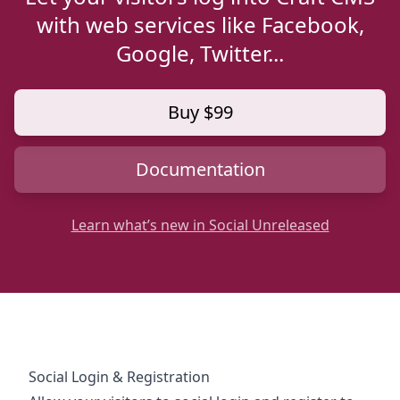
with web services like Facebook,
Google, Twitter...
Buy $99
Documentation
Learn what’s new in Social Unreleased
Social Login & Registration