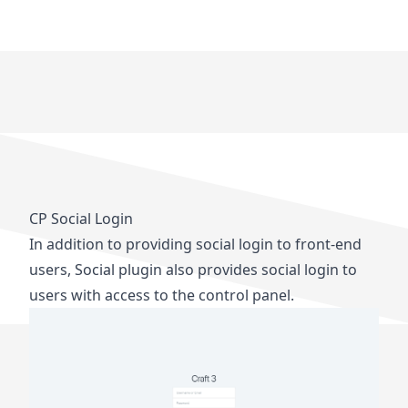
CP Social Login
In addition to providing social login to front-end
users, Social plugin also provides social login to
users with access to the control panel.