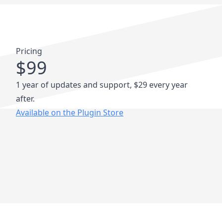
Pricing
$99
1 year of updates and support, $29 every year
after.
Available on the Plugin Store