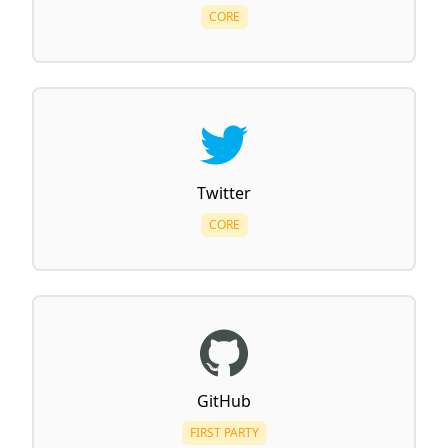
CORE
Twitter
CORE
GitHub
FIRST PARTY