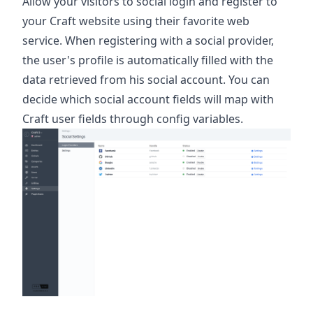
Allow your visitors to social login and register to
your Craft website using their favorite web
service. When registering with a social provider,
the user's profile is automatically filled with the
data retrieved from his social account. You can
decide which social account fields will map with
Craft user fields through config variables.