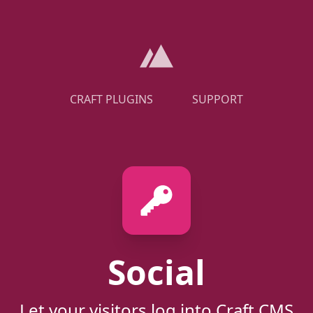
CRAFT PLUGINS
SUPPORT
Social
Let your visitors log into Craft CMS