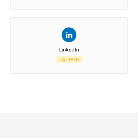
LinkedIn
FIRST PARTY