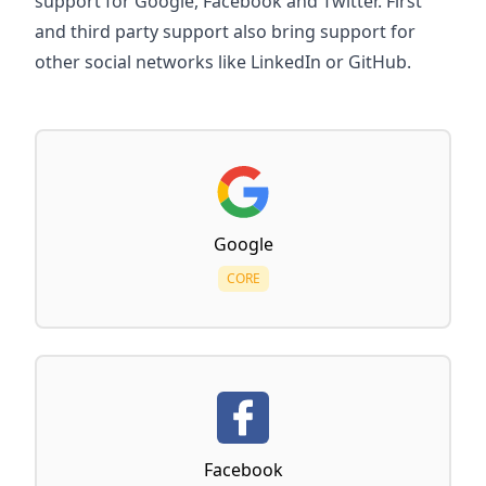
support for Google, Facebook and Twitter. First
and third party support also bring support for
other social networks like LinkedIn or GitHub.
Google
CORE
Facebook