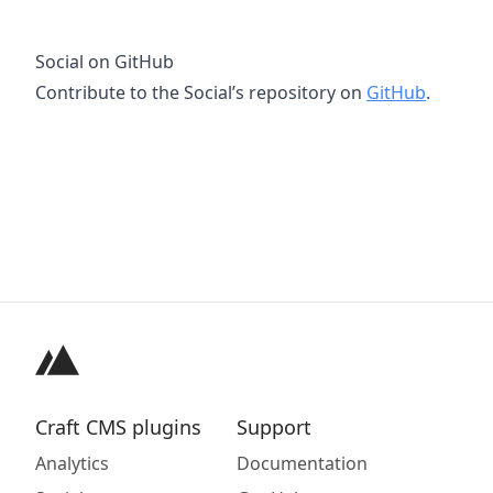
Social on GitHub
Contribute to the Social’s repository on
GitHub
.
Craft CMS plugins
Support
Analytics
Documentation