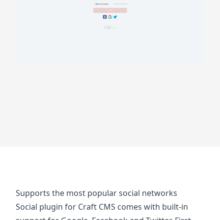
Supports the most popular social networks
Social plugin for Craft CMS comes with built-in