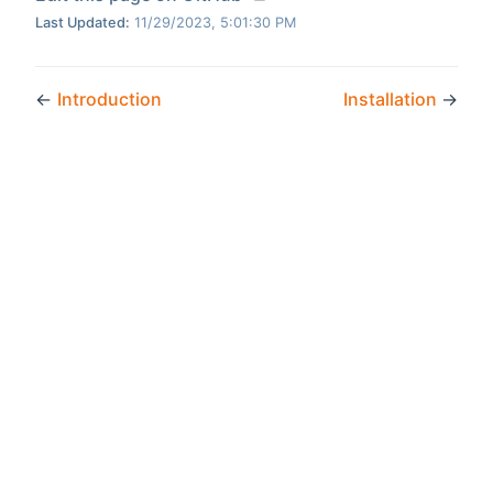
Last Updated:
11/29/2023, 5:01:30 PM
←
Introduction
Installation
→