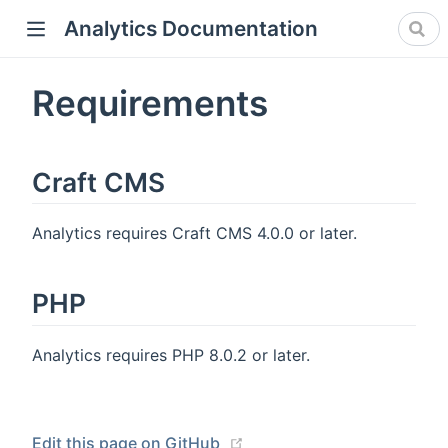
Analytics Documentation
Requirements
Craft CMS
Analytics requires Craft CMS 4.0.0 or later.
PHP
Analytics requires PHP 8.0.2 or later.
(opens new window)
Edit this page on GitHub